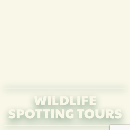
WILDLIFE
SPOTTING TOURS