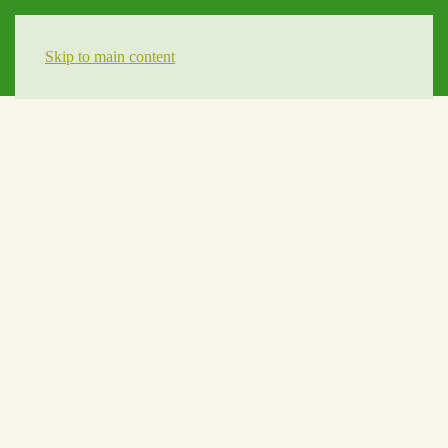
Skip to main content