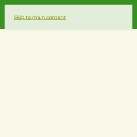
Skip to main content