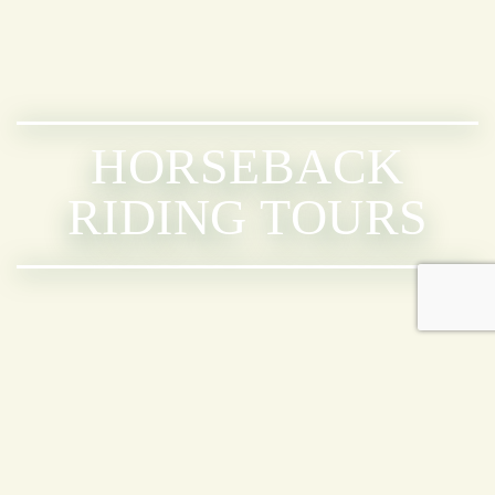
HORSEBACK
RIDING TOURS
CABALGATAS
DISPONIBLES