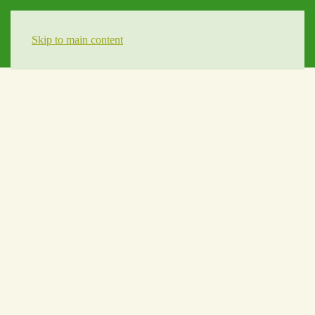
Skip to main content