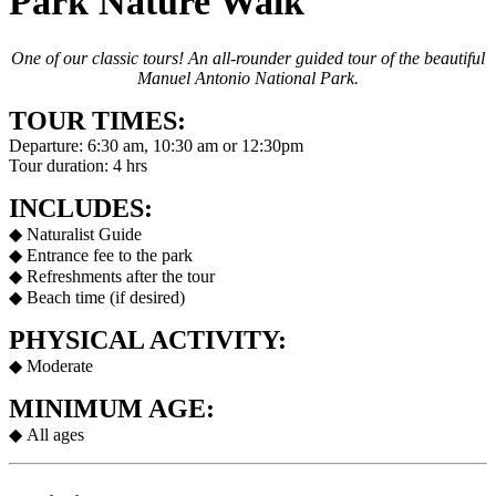
Park Nature Walk
One of our classic tours! An all-rounder guided tour of the beautiful
Manuel Antonio National Park.
TOUR TIMES:
Departure: 6:30 am, 10:30 am or 12:30pm
Tour duration: 4 hrs
INCLUDES:
◆ Naturalist Guide
◆ Entrance fee to the park
◆ Refreshments after the tour
◆ Beach time (if desired)
PHYSICAL ACTIVITY:
◆ Moderate
MINIMUM AGE:
◆ All ages