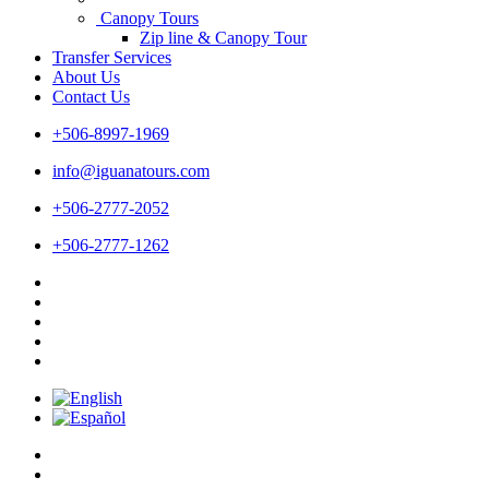
Canopy Tours
Zip line & Canopy Tour
Transfer Services
About Us
Contact Us
+506-8997-1969
info@iguanatours.com
+506-2777-2052
+506-2777-1262