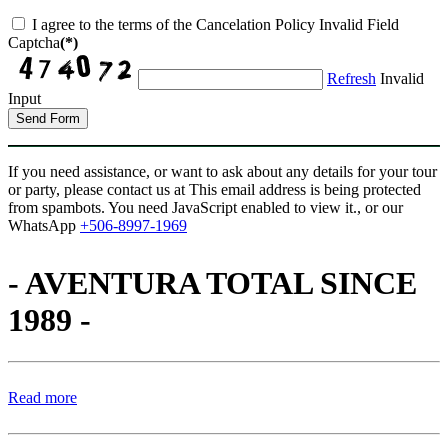
I agree to the terms of the Cancelation Policy
Invalid Field
Captcha
(*)
Refresh
Invalid
Input
Send Form
If you need assistance, or want to ask about any details for your tour
or party, please contact us at
This email address is being protected
from spambots. You need JavaScript enabled to view it.
, or our
WhatsApp
+506-8997-1969
- AVENTURA TOTAL SINCE
1989 -
Read more