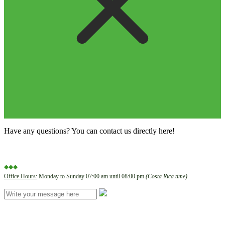
Have any questions? You can contact us directly here!
◆◆◆
Office Hours:
Monday to Sunday 07:00 am until 08:00 pm
(Costa Rica time)
.