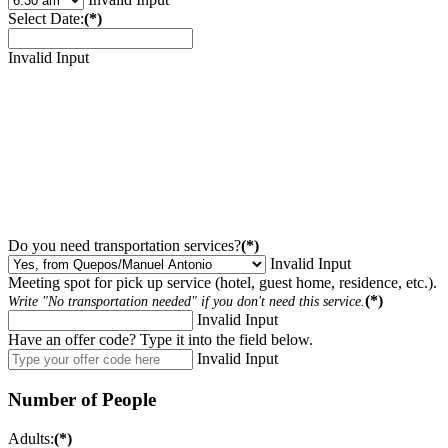
Select Date:
(*)
Invalid Input
Do you need transportation services?
(*)
Invalid Input
Meeting spot for pick up service (hotel, guest home, residence, etc.).
(*)
Write "No transportation needed" if you don't need this service.
Invalid Input
Have an offer code? Type it into the field below.
Invalid Input
Number of People
Adults:
(*)