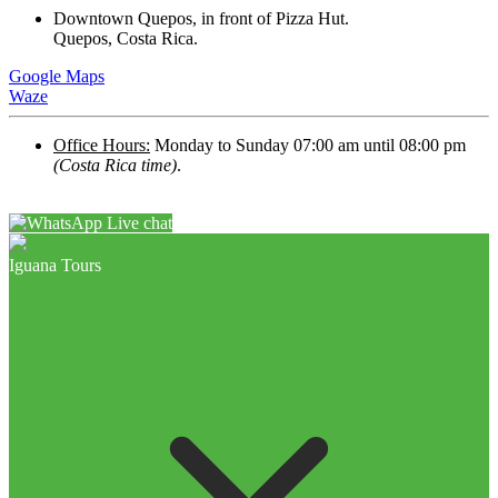
Downtown Quepos, in front of Pizza Hut.
Quepos, Costa Rica.
Google Maps
Waze
Office Hours:
Monday to Sunday 07:00 am until 08:00 pm
(Costa Rica time)
.
Live chat
Iguana Tours