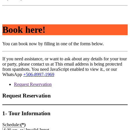
Book here!
You can book now by filling in one of the forms below.
If you need assistance, or want to ask about any details for your tour
or party, please contact us at
This email address is being protected
from spambots. You need JavaScript enabled to view it.
, or our
WhatsApp
+506-8997-1969
Request Reservation
Request Reservation
1- Tour Information
Schedule:
(*)
Invalid Input