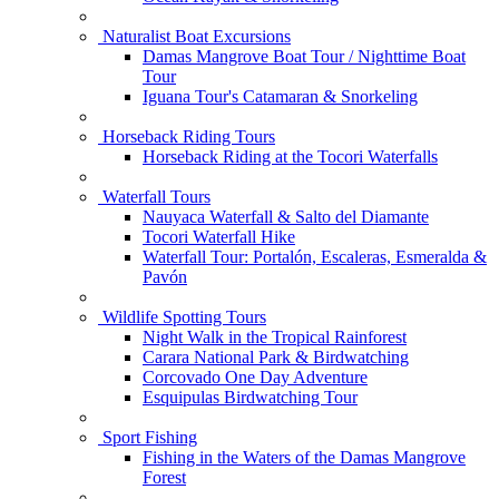
Naturalist Boat Excursions
Damas Mangrove Boat Tour / Nighttime Boat
Tour
Iguana Tour's Catamaran & Snorkeling
Horseback Riding Tours
Horseback Riding at the Tocori Waterfalls
Waterfall Tours
Nauyaca Waterfall & Salto del Diamante
Tocori Waterfall Hike
Waterfall Tour: Portalón, Escaleras, Esmeralda &
Pavón
Wildlife Spotting Tours
Night Walk in the Tropical Rainforest
Carara National Park & Birdwatching
Corcovado One Day Adventure
Esquipulas Birdwatching Tour
Sport Fishing
Fishing in the Waters of the Damas Mangrove
Forest