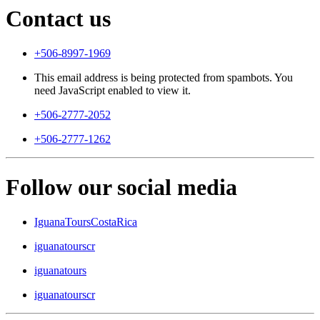
Contact us
+506-8997-1969
This email address is being protected from spambots. You
need JavaScript enabled to view it.
+506-2777-2052
+506-2777-1262
Follow our social media
IguanaToursCostaRica
iguanatourscr
iguanatours
iguanatourscr