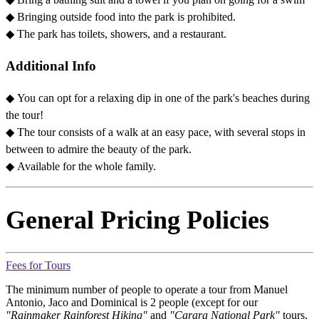
◆
Bringing outside food into the park is prohibited.
◆
The park has toilets, showers, and a restaurant.
Additional Info
◆ You can opt for a relaxing dip in one of the park's beaches during
the tour!
◆
The tour consists of a walk at an easy pace, with several stops in
between to admire the beauty of the park.
◆
Available for the whole family.
General Pricing Policies
Fees for Tours
The minimum number of people to operate a tour from Manuel
Antonio, Jaco and Dominical is 2 people (except for our
"Rainmaker Rainforest Hiking"
and
"Carara National Park"
tours,