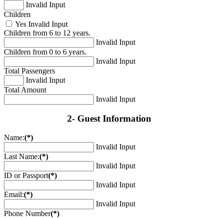
Invalid Input
Children
Yes
Invalid Input
Children from 6 to 12 years.
Invalid Input
Children from 0 to 6 years.
Invalid Input
Total Passengers
Invalid Input
Total Amount
Invalid Input
2- Guest Information
Name:
(*)
Invalid Input
Last Name:
(*)
Invalid Input
ID or Passport
(*)
Invalid Input
Email:
(*)
Invalid Input
Phone Number
(*)