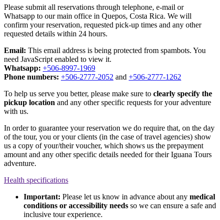
Please submit all reservations through telephone, e-mail or
Whatsapp to our main office in Quepos, Costa Rica. We will
confirm your reservation, requested pick-up times and any other
requested details within 24 hours.
Email:
This email address is being protected from spambots. You
need JavaScript enabled to view it.
Whatsapp:
+506-8997-1969
Phone numbers:
+506-2777-2052
and
+506-2777-1262
To help us serve you better, please make sure to
clearly specify the
pickup location
and any other specific requests for your adventure
with us.
In order to guarantee your reservation we do require that, on the day
of the tour, you or your clients (in the case of travel agencies) show
us a copy of your/their voucher, which shows us the prepayment
amount and any other specific details needed for their Iguana Tours
adventure.
Health specifications
Important:
Please let us know in advance about any
medical
conditions or accessibility needs
so we can ensure a safe and
inclusive tour experience.