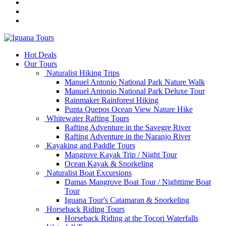
Hot Deals
Our Tours
Naturalist Hiking Trips
Manuel Antonio National Park Nature Walk
Manuel Antonio National Park Deluxe Tour
Rainmaker Rainforest Hiking
Punta Quepos Ocean View Nature Hike
Whitewater Rafting Tours
Rafting Adventure in the Savegre River
Rafting Adventure in the Naranjo River
Kayaking and Paddle Tours
Mangrove Kayak Trip / Night Tour
Ocean Kayak & Snorkeling
Naturalist Boat Excursions
Damas Mangrove Boat Tour / Nighttime Boat
Tour
Iguana Tour's Catamaran & Snorkeling
Horseback Riding Tours
Horseback Riding at the Tocori Waterfalls