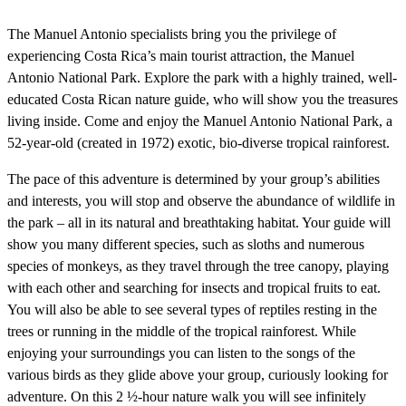
The Manuel Antonio specialists bring you the privilege of
experiencing Costa Rica’s main tourist attraction, the Manuel
Antonio National Park. Explore the park with a highly trained, well-
educated Costa Rican nature guide, who will show you the treasures
living inside. Come and enjoy the Manuel Antonio National Park, a
52-year-old (created in 1972) exotic, bio-diverse tropical rainforest.
The pace of this adventure is determined by your group’s abilities
and interests, you will stop and observe the abundance of wildlife in
the park – all in its natural and breathtaking habitat. Your guide will
show you many different species, such as sloths and numerous
species of monkeys, as they travel through the tree canopy, playing
with each other and searching for insects and tropical fruits to eat.
You will also be able to see several types of reptiles resting in the
trees or running in the middle of the tropical rainforest. While
enjoying your surroundings you can listen to the songs of the
various birds as they glide above your group, curiously looking for
adventure. On this 2 ½-hour nature walk you will see infinitely