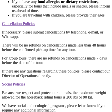
If you have any
food allergies or dietary restrictions,
especially for tours that include meals or snacks, please inform
us ahead of time.
If you are traveling with children, please provide their ages.
Cancellation Policies
If necessary, please submit cancellations by telephone, e-mail, or
Whatsapp.
There will be no refunds on cancellations made less than 48 hours
before the confirmed pick-up time for any tour.
For group tours, there are no refunds on cancellations made 7 days
before the date of the tour.
If there are any questions regarding these policies, please contact our
Director of Operations directly.
Social Policies
Because we respect and protect our animals, the maximum weight
allowed for the horseback riding tours is 200 lbs or 90 kg.
We have social and ecological programs, please let us know if you
require any additional information.