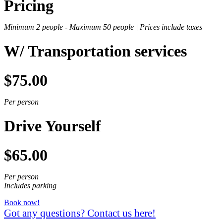
Pricing
Minimum 2 people -
Maximum 50 people |
Prices include taxes
W/ Transportation services
$75.00
Per person
Drive Yourself
$65.00
Per person
Includes parking
Book now!
Got any questions? Contact us here!