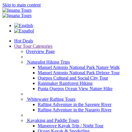
Skip to main content
Hot Deals
Our Tour Categories
Overview Page
Naturalist Hiking Trips
Manuel Antonio National Park Nature Walk
Manuel Antonio National Park Deluxe Tour
Quepos Cultural and Social City Tour
Rainmaker Rainforest Hiking
Punta Quepos Ocean View Nature Hike
Whitewater Rafting Tours
Rafting Adventure in the Savegre River
Rafting Adventure in the Naranjo River
Kayaking and Paddle Tours
Mangrove Kayak Trip / Night Tour
Ocean Kayak & Snorkeling