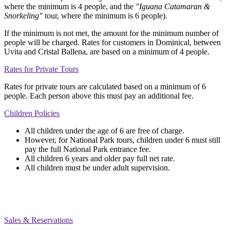
where the minimum is 4 people, and the
"Iguana Catamaran &
Snorkeling"
tour, where the minimum is 6 people).
If the minimum is not met, the amount for the minimum number of
people will be charged. Rates for customers in Dominical, between
Uvita and Cristal Ballena, are based on a minimum of 4 people.
Rates for Private Tours
Rates for private tours are calculated based on a minimum of 6
people. Each person above this must pay an additional fee.
Children Policies
All children under the age of 6 are free of charge.
However, for National Park tours, children under 6 must still
pay the full National Park entrance fee.
All children 6 years and older pay full net rate.
All children must be under adult supervision.
Sales & Reservations