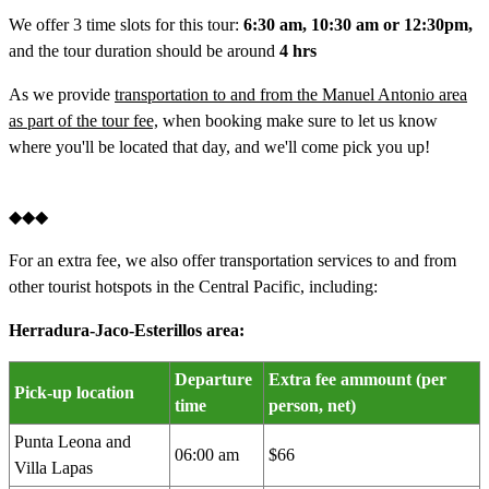
We offer 3 time slots for this tour:
6:30 am, 10:30 am or 12:30pm,
and the tour duration should be around
4 hrs
As we provide
transportation to and from the Manuel Antonio area
as part of the tour fee,
when booking make sure to let us know
where you'll be located that day, and we'll come pick you up!
◆◆◆
For an extra fee, we also offer transportation services to and from
other tourist hotspots in the Central Pacific, including:
Herradura-Jaco-Esterillos area:
Departure
Extra fee ammount (per
Pick-up location
time
person, net)
Punta Leona and
06:00 am
$66
Villa Lapas