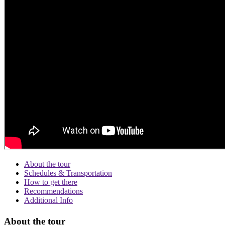
About the tour
Schedules & Transportation
How to get there
Recommendations
Additional Info
About the tour