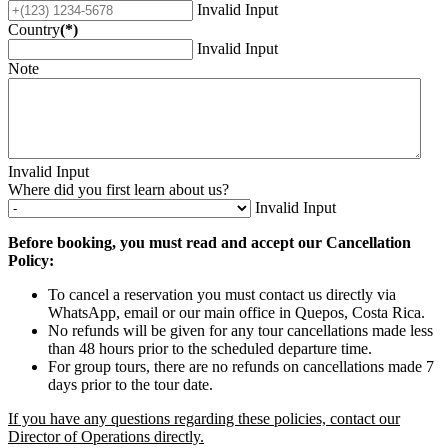
Invalid Input
Country
(*)
Invalid Input
Note
Invalid Input
Where did you first learn about us?
Invalid Input
Before booking, you must read and accept our Cancellation
Policy:
To cancel a reservation you must contact us directly via
WhatsApp, email or our main office in Quepos, Costa Rica.
No refunds will be given for any tour cancellations made less
than 48 hours prior to the scheduled departure time.
For group tours, there are no refunds on cancellations made 7
days prior to the tour date.
If you have any questions regarding these policies, contact our
Director of Operations directly.