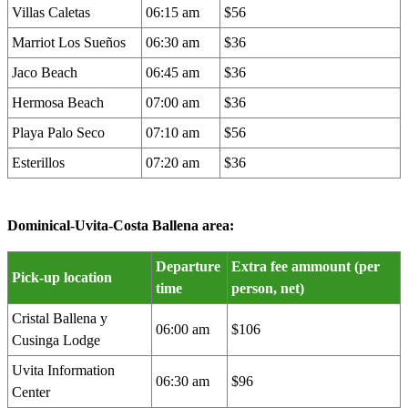
Villas Caletas
06:15 am
$56
Marriot Los Sueños
06:30 am
$36
Jaco Beach
06:45 am
$36
Hermosa Beach
07:00 am
$36
Playa Palo Seco
07:10 am
$56
Esterillos
07:20 am
$36
Dominical-Uvita-Costa Ballena area:
Departure
Extra fee ammount (per
Pick-up location
time
person, net)
Cristal Ballena y
06:00 am
$106
Cusinga Lodge
Uvita Information
06:30 am
$96
Center