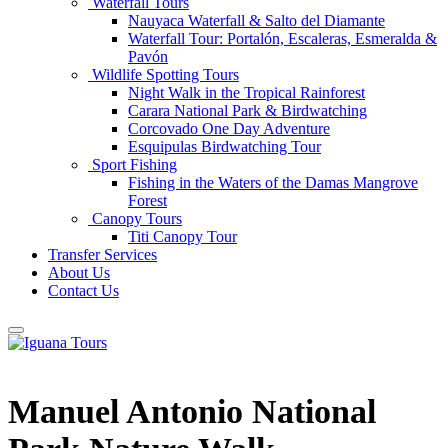
Waterfall Tours
Nauyaca Waterfall & Salto del Diamante
Waterfall Tour: Portalón, Escaleras, Esmeralda &
Pavón
Wildlife Spotting Tours
Night Walk in the Tropical Rainforest
Carara National Park & Birdwatching
Corcovado One Day Adventure
Esquipulas Birdwatching Tour
Sport Fishing
Fishing in the Waters of the Damas Mangrove
Forest
Canopy Tours
Titi Canopy Tour
Transfer Services
About Us
Contact Us
Manuel Antonio National