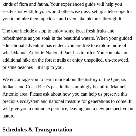
kinds of flora and fauna. Your experienced guide will help you
easily spot wildlife you would otherwise miss, set up a telescope for
you to admire them up close, and even take pictures through it.
The tour include a stop to enjoy some local fresh fruits and
refreshments as you soak in the beautiful waters. When your guided
educational adventure has ended, you are free to explore more of
what Manuel Antonio National Park has to offer. You can take an
additional hike on the forest trails or enjoy unspoiled, un-crowded,
pristine beaches – it’s up to you.
We encourage you to learn more about the history of the Quepos
Indians and Costa Rica’s past in the stunningly beautiful Manuel
Antonio area. Please ask about how you can help us preserve this
precious ecosystem and national treasure for generations to come. It
will give you a unique experience, leaving and a new perspective on
nature.
Schedules & Transportation