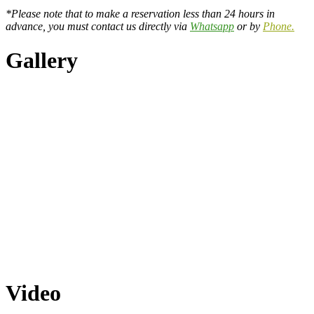
*Please note that to make a reservation less than 24 hours in
advance, you must contact us directly via
Whatsapp
or by
Phone.
Gallery
Video