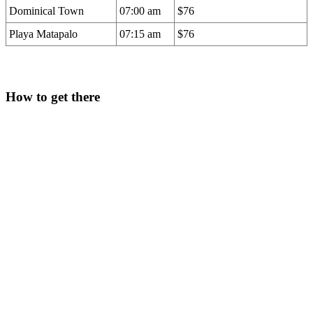
Dominical Town
07:00 am
$76
Playa Matapalo
07:15 am
$76
How to get there