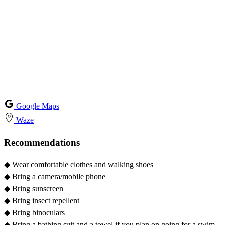
Google Maps
Waze
Recommendations
◆
Wear comfortable clothes and walking shoes
◆
Bring a camera/mobile phone
◆
Bring sunscreen
◆
Bring insect repellent
◆
Bring binoculars
◆
Bring a bathing suit and a towel if you plan on going for a swim