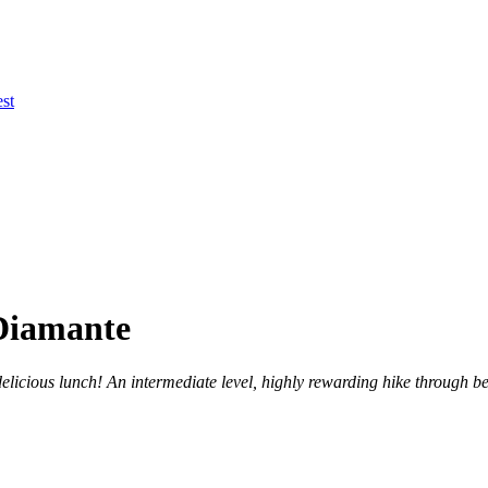
st
 Diamante
licious lunch! An intermediate level, highly rewarding hike through bea