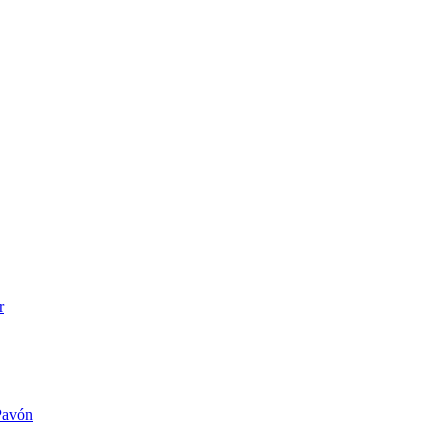
r
 Pavón