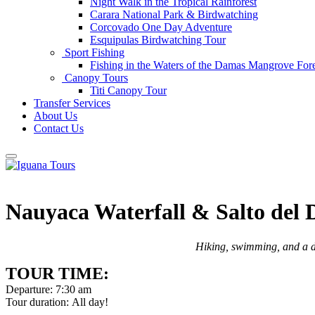
Night Walk in the Tropical Rainforest
Carara National Park & Birdwatching
Corcovado One Day Adventure
Esquipulas Birdwatching Tour
Sport Fishing
Fishing in the Waters of the Damas Mangrove Fore
Canopy Tours
Titi Canopy Tour
Transfer Services
About Us
Contact Us
Nauyaca Waterfall & Salto del
Hiking, swimming, and a de
TOUR TIME:
Departure: 7:30 am
Tour duration: All day!