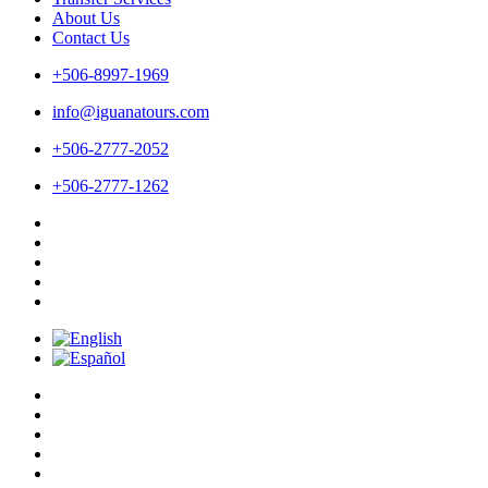
About Us
Contact Us
+506-8997-1969
info@iguanatours.com
+506-2777-2052
+506-2777-1262