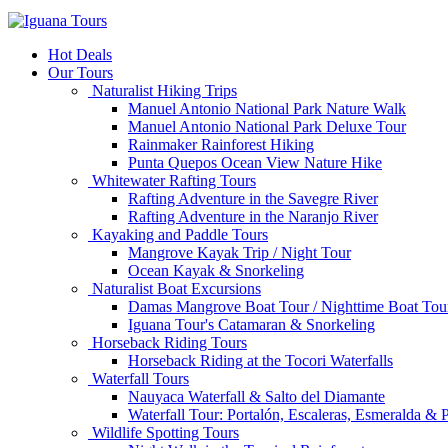
Hot Deals
Our Tours
Naturalist Hiking Trips
Manuel Antonio National Park Nature Walk
Manuel Antonio National Park Deluxe Tour
Rainmaker Rainforest Hiking
Punta Quepos Ocean View Nature Hike
Whitewater Rafting Tours
Rafting Adventure in the Savegre River
Rafting Adventure in the Naranjo River
Kayaking and Paddle Tours
Mangrove Kayak Trip / Night Tour
Ocean Kayak & Snorkeling
Naturalist Boat Excursions
Damas Mangrove Boat Tour / Nighttime Boat Tou
Iguana Tour's Catamaran & Snorkeling
Horseback Riding Tours
Horseback Riding at the Tocori Waterfalls
Waterfall Tours
Nauyaca Waterfall & Salto del Diamante
Waterfall Tour: Portalón, Escaleras, Esmeralda &
Wildlife Spotting Tours