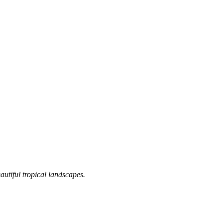
utiful tropical landscapes.