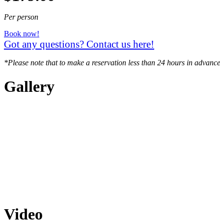
Per person
Book now!
Got any questions? Contact us here!
*Please note that to make a reservation less than 24 hours in advance
Gallery
Video