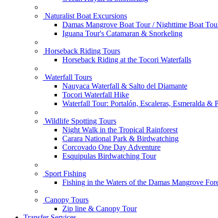
Naturalist Boat Excursions
Damas Mangrove Boat Tour / Nighttime Boat Tou
Iguana Tour's Catamaran & Snorkeling
Horseback Riding Tours
Horseback Riding at the Tocori Waterfalls
Waterfall Tours
Nauyaca Waterfall & Salto del Diamante
Tocori Waterfall Hike
Waterfall Tour: Portalón, Escaleras, Esmeralda &
Wildlife Spotting Tours
Night Walk in the Tropical Rainforest
Carara National Park & Birdwatching
Corcovado One Day Adventure
Esquipulas Birdwatching Tour
Sport Fishing
Fishing in the Waters of the Damas Mangrove Fore
Canopy Tours
Zip line & Canopy Tour
Transfer Services