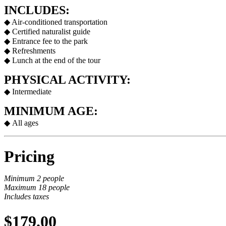
INCLUDES:
◆ Air-conditioned transportation
◆ Certified naturalist guide
◆ Entrance fee to the park
◆ Refreshments
◆ Lunch at the end of the tour
PHYSICAL ACTIVITY:
◆ Intermediate
MINIMUM AGE:
◆
All ages
Pricing
Minimum 2 people
Maximum 18 people
Includes taxes
$179.00