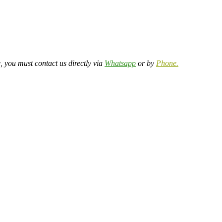
, you must contact us directly via
Whatsapp
or by
Phone.