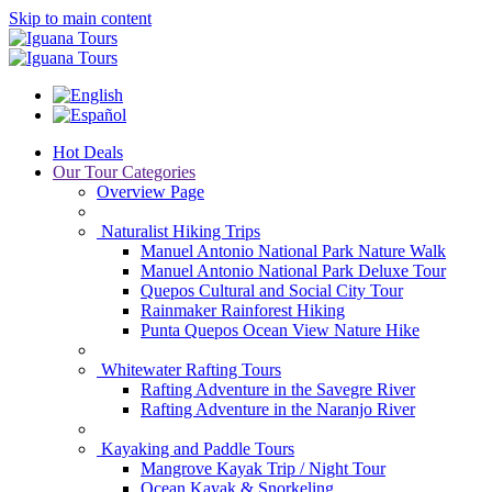
Skip to main content
Hot Deals
Our Tour Categories
Overview Page
Naturalist Hiking Trips
Manuel Antonio National Park Nature Walk
Manuel Antonio National Park Deluxe Tour
Quepos Cultural and Social City Tour
Rainmaker Rainforest Hiking
Punta Quepos Ocean View Nature Hike
Whitewater Rafting Tours
Rafting Adventure in the Savegre River
Rafting Adventure in the Naranjo River
Kayaking and Paddle Tours
Mangrove Kayak Trip / Night Tour
Ocean Kayak & Snorkeling