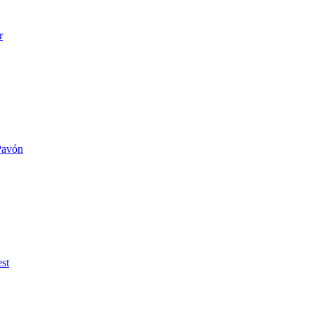
r
 Pavón
st