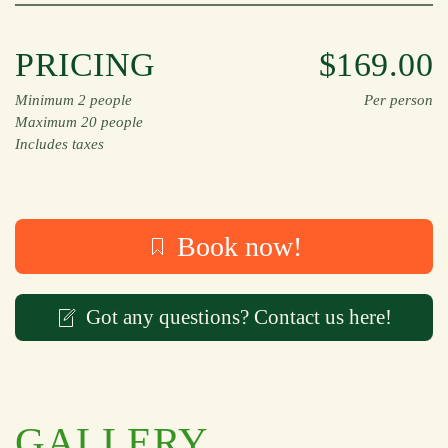
PRICING
$169.00
Minimum 2 people
Per person
Maximum 20 people
Includes taxes
Book now!
Got any questions? Contact us here!
GALLERY