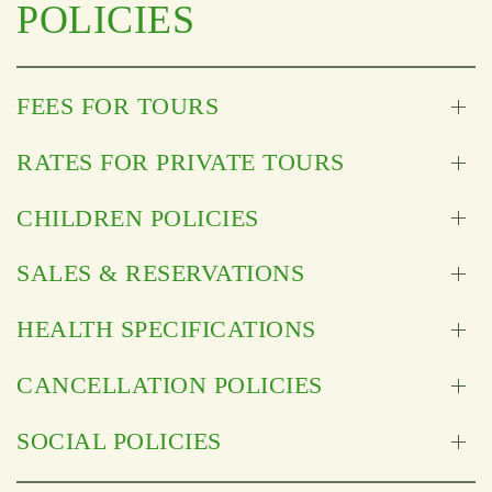
POLICIES
FEES FOR TOURS
RATES FOR PRIVATE TOURS
CHILDREN POLICIES
SALES & RESERVATIONS
HEALTH SPECIFICATIONS
CANCELLATION POLICIES
SOCIAL POLICIES