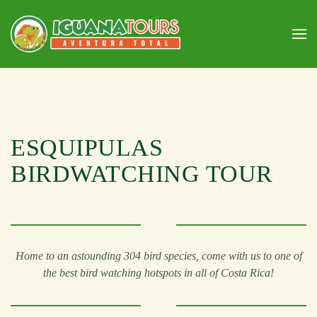
Skip to main content
ESQUIPULAS
BIRDWATCHING TOUR
Home to an astounding 304 bird species, come with us to one of
the best bird watching hotspots in all of Costa Rica!