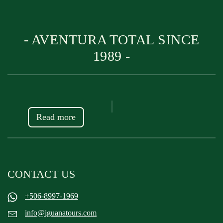
- AVENTURA TOTAL SINCE
1989 -
Read more
CONTACT US
+506-8997-1969
info@iguanatours.com