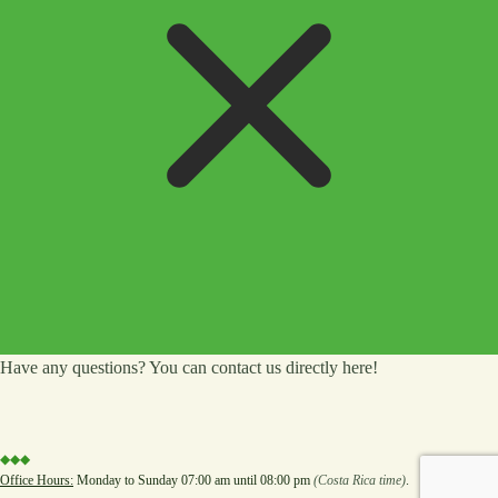
Have any questions? You can contact us directly here!
◆◆◆
Office Hours:
Monday to Sunday 07:00 am until 08:00 pm
(Costa Rica time)
.