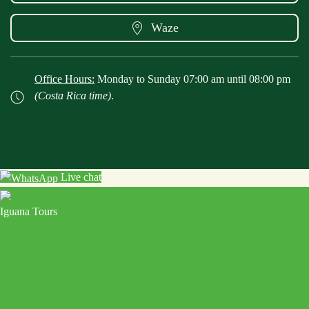
Waze
Office Hours:
Monday to Sunday 07:00 am until 08:00 pm
(Costa Rica time)
.
Live chat
Iguana Tours