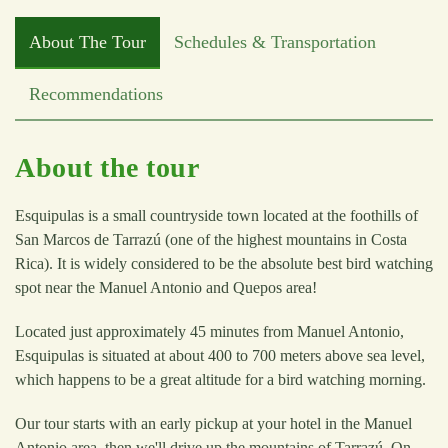
About The Tour
Schedules & Transportation
Recommendations
About the tour
Esquipulas is a small countryside town located at the foothills of
San Marcos de Tarrazú (one of the highest mountains in Costa
Rica). It is widely considered to be the absolute best bird watching
spot near the Manuel Antonio and Quepos area!
Located just approximately 45 minutes from Manuel Antonio,
Esquipulas is situated at about 400 to 700 meters above sea level,
which happens to be a great altitude for a bird watching morning.
Our tour starts with an early pickup at your hotel in the Manuel
Antonio area, then we'll drive up the mountains of Tarrazú. On