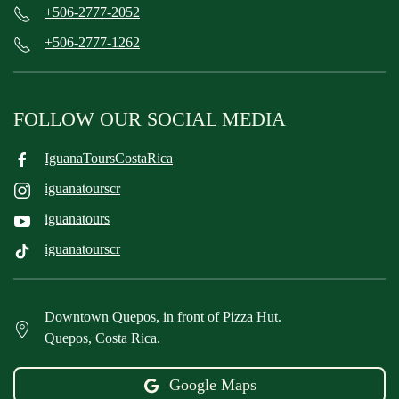
+506-2777-2052
+506-2777-1262
FOLLOW OUR SOCIAL MEDIA
IguanaToursCostaRica
iguanatourscr
iguanatours
iguanatourscr
Downtown Quepos, in front of Pizza Hut.
Quepos, Costa Rica.
Google Maps