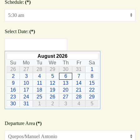
Schedule:
(*)
Select Date:
(*)
August 2026
Su
Mo
Tu
We
Th
Fr
Sa
26
27
28
29
30
31
1
2
3
4
5
6
7
8
9
10
11
12
13
14
15
16
17
18
19
20
21
22
23
24
25
26
27
28
29
30
31
1
2
3
4
5
Departure Area
(*)