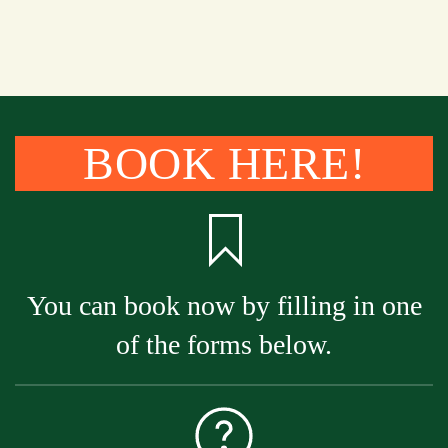
BOOK HERE!
You can book now by filling in one
of the forms below.