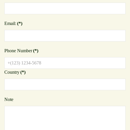
Email:
(*)
Phone Number
(*)
Country
(*)
Note