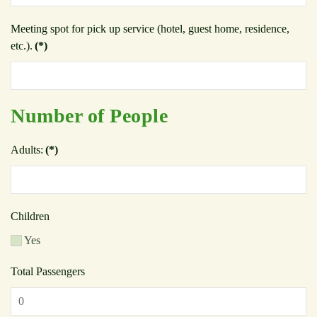
Meeting spot for pick up service (hotel, guest home, residence,
etc.).
(*)
Number of People
Adults:
(*)
Children
Yes
Total Passengers