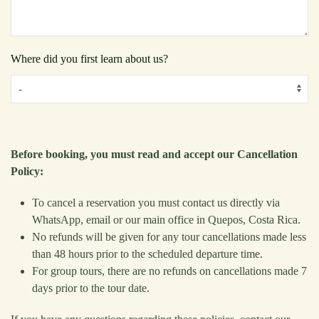
Where did you first learn about us?
Before booking, you must read and accept our Cancellation
Policy:
To cancel a reservation you must contact us directly via
WhatsApp, email or our main office in Quepos, Costa Rica.
No refunds will be given for any tour cancellations made less
than 48 hours prior to the scheduled departure time.
For group tours, there are no refunds on cancellations made 7
days prior to the tour date.