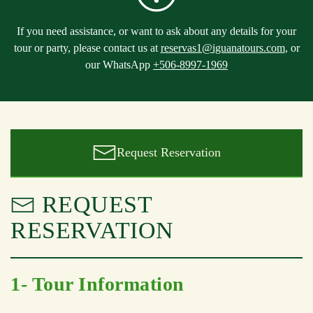
If you need assistance, or want to ask about any details for your
tour or party, please contact us at
reservas1@iguanatours.com
, or
our WhatsApp
+506-8997-1969
Request Reservation
REQUEST
RESERVATION
1- Tour Information