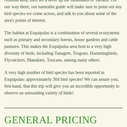
our way there, our naturalist guide will make sure to point out any
bird species we come across, and talk to you about some of the
area's points of interest.
The habitat at Esquipulas is a combination of several ecosystems
such as primary and secondary forests, house gardens and cattle
pastures. This makes the Esquipulas area host to a very high
diversity of birds, including Tanagers, Trogons, Hummingbirds,
Flycatchers, Manakins, Toucans, among many others.
A very high number of bird species has been reported in
Esquipulas: approximately 304 bird species! We can assure you,
first hand, that this trip will give you an incredible opportunity to
observe an astounding variety of birds!
GENERAL PRICING