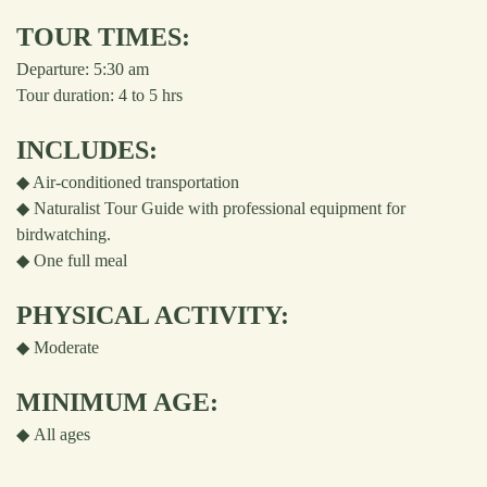
TOUR TIMES:
Departure: 5:30 am
Tour duration: 4 to 5 hrs
INCLUDES:
◆ Air-conditioned transportation
◆ Naturalist Tour Guide with professional equipment for
birdwatching.
◆ One full meal
PHYSICAL ACTIVITY:
◆
Moderate
MINIMUM AGE:
◆
All ages