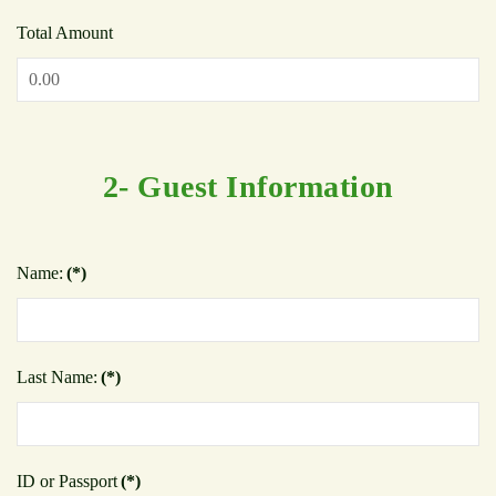
Total Amount
2- Guest Information
Name:
(*)
Last Name:
(*)
ID or Passport
(*)