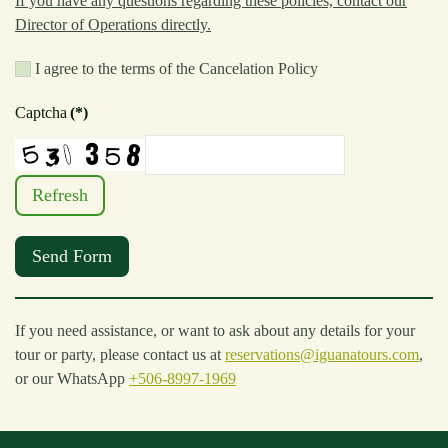
If you have any questions regarding these policies, contact our
Director of Operations directly.
I agree to the terms of the Cancelation Policy
Captcha
(*)
Refresh
Send Form
If you need assistance, or want to ask about any details for your
tour or party, please contact us at
reservations@iguanatours.com
,
or our WhatsApp
+506-8997-1969