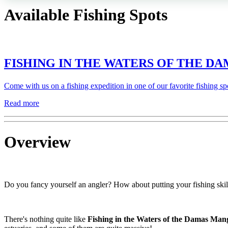
Available Fishing Spots
FISHING IN THE WATERS OF THE 
Come with us on a fishing expedition in one of our favorite fishing sp
Read more
Overview
Do you fancy yourself an angler? How about putting your fishing skills
There's nothing quite like
Fishing in the Waters of the Damas Man