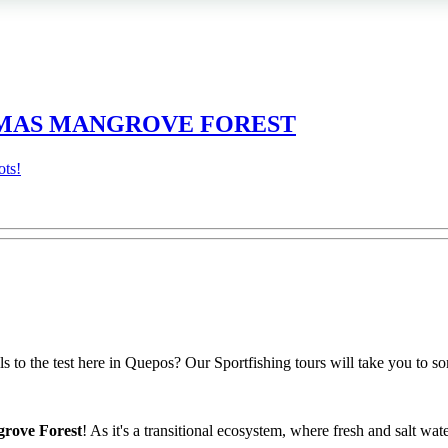
DAMAS MANGROVE FOREST
ots!
 to the test here in Quepos? Our Sportfishing tours will take you to som
grove Forest
! As it's a transitional ecosystem, where fresh and salt wate