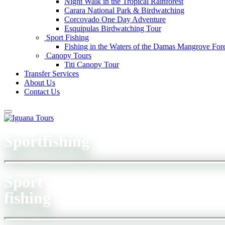
Night Walk in the Tropical Rainforest
Carara National Park & Birdwatching
Corcovado One Day Adventure
Esquipulas Birdwatching Tour
Sport Fishing
Fishing in the Waters of the Damas Mangrove Fore
Canopy Tours
Titi Canopy Tour
Transfer Services
About Us
Contact Us
Sportfishing
Sport
fishing