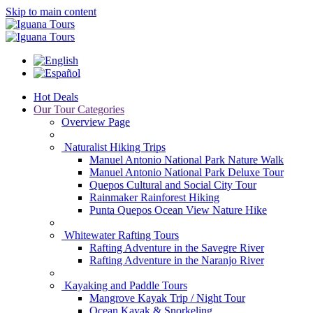
Skip to main content
Hot Deals
Our Tour Categories
Overview Page
Naturalist Hiking Trips
Manuel Antonio National Park Nature Walk
Manuel Antonio National Park Deluxe Tour
Quepos Cultural and Social City Tour
Rainmaker Rainforest Hiking
Punta Quepos Ocean View Nature Hike
Whitewater Rafting Tours
Rafting Adventure in the Savegre River
Rafting Adventure in the Naranjo River
Kayaking and Paddle Tours
Mangrove Kayak Trip / Night Tour
Ocean Kayak & Snorkeling