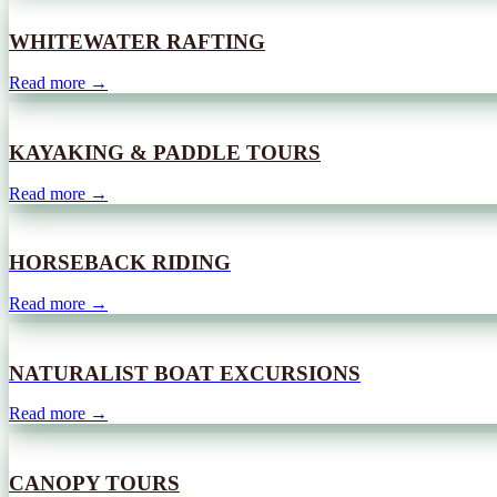
WHITEWATER RAFTING
Read more →
KAYAKING & PADDLE TOURS
Read more →
HORSEBACK RIDING
Read more →
NATURALIST BOAT EXCURSIONS
Read more →
CANOPY TOURS