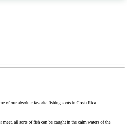
e of our absolute favorite fishing spots in Costa Rica.
r meet, all sorts of fish can be caught in the calm waters of the