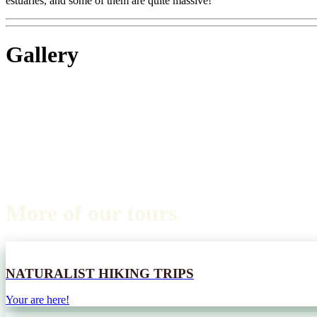
estuaries, and some of them are quite massive!
Gallery
More of our tours
NATURALIST HIKING TRIPS
Your are here!