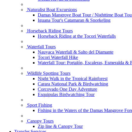
Naturalist Boat Excursions
Damas Mangrove Boat Tour / Nighttime Boat Tou
Iguana Tour's Catamaran & Snorkeling
Horseback Riding Tours
Horseback Riding at the Tocori Waterfalls
Waterfall Tours
Nauyaca Waterfall & Salto del Diamante
Tocori Waterfall Hike
Waterfall Tour: Portalón, Escaleras, Esmeralda &
Wildlife Spotting Tours
Night Walk in the Tropical Rainforest
Carara National Park & Birdwatching
Corcovado One Day Adventure
Esquipulas Birdwatching Tour
Sport Fishing
Fishing in the Waters of the Damas Mangrove Fore
Canopy Tours
Zip line & Canopy Tour
Transfer Services