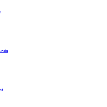
r
 Pavón
st