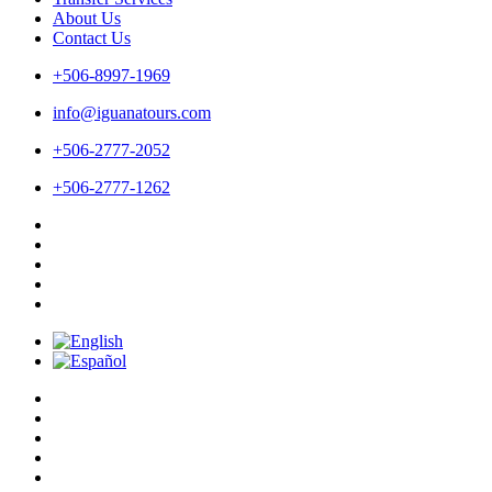
About Us
Contact Us
+506-8997-1969
info@iguanatours.com
+506-2777-2052
+506-2777-1262