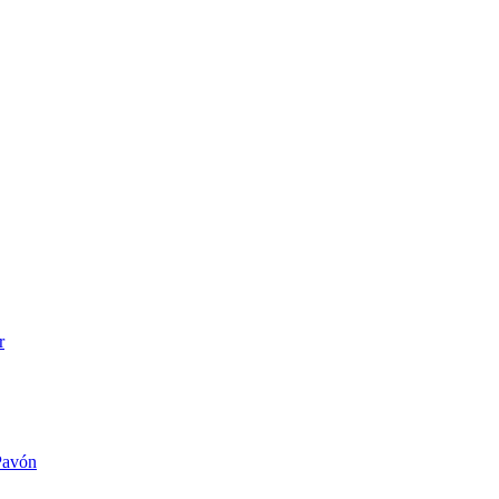
r
 Pavón