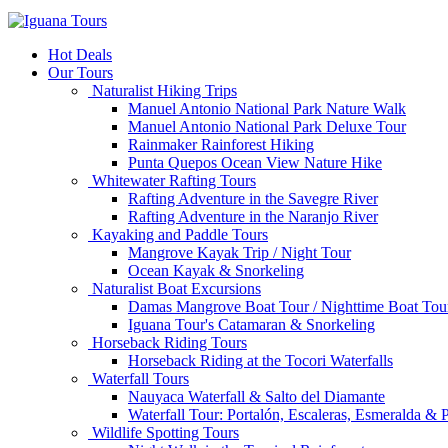
Hot Deals
Our Tours
Naturalist Hiking Trips
Manuel Antonio National Park Nature Walk
Manuel Antonio National Park Deluxe Tour
Rainmaker Rainforest Hiking
Punta Quepos Ocean View Nature Hike
Whitewater Rafting Tours
Rafting Adventure in the Savegre River
Rafting Adventure in the Naranjo River
Kayaking and Paddle Tours
Mangrove Kayak Trip / Night Tour
Ocean Kayak & Snorkeling
Naturalist Boat Excursions
Damas Mangrove Boat Tour / Nighttime Boat Tou
Iguana Tour's Catamaran & Snorkeling
Horseback Riding Tours
Horseback Riding at the Tocori Waterfalls
Waterfall Tours
Nauyaca Waterfall & Salto del Diamante
Waterfall Tour: Portalón, Escaleras, Esmeralda &
Wildlife Spotting Tours